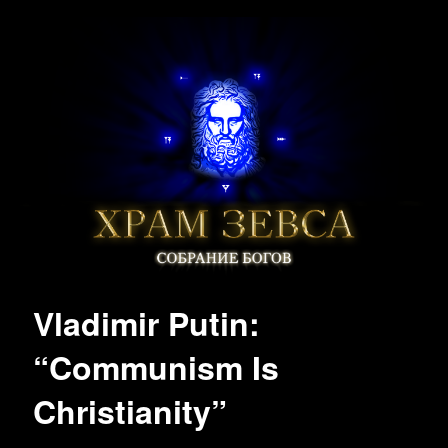
Vladimir Putin:
“Communism Is
Christianity”