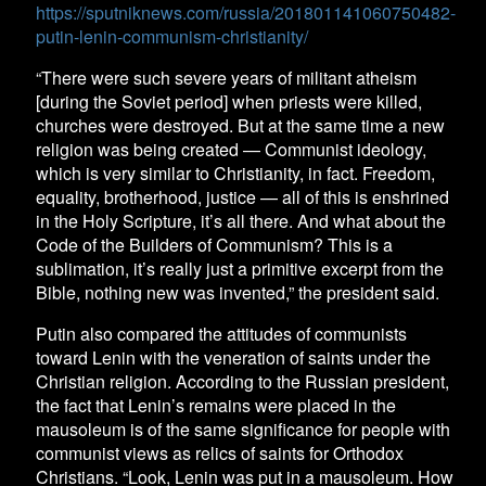
https://sputniknews.com/russia/201801141060750482-
putin-lenin-communism-christianity/
“There were such severe years of militant atheism
[during the Soviet period] when priests were killed,
churches were destroyed. But at the same time a new
religion was being created — Communist ideology,
which is very similar to Christianity, in fact. Freedom,
equality, brotherhood, justice — all of this is enshrined
in the Holy Scripture, it’s all there. And what about the
Code of the Builders of Communism? This is a
sublimation, it’s really just a primitive excerpt from the
Bible, nothing new was invented,” the president said.
Putin also compared the attitudes of communists
toward Lenin with the veneration of saints under the
Christian religion. According to the Russian president,
the fact that Lenin’s remains were placed in the
mausoleum is of the same significance for people with
communist views as relics of saints for Orthodox
Christians. “Look, Lenin was put in a mausoleum. How